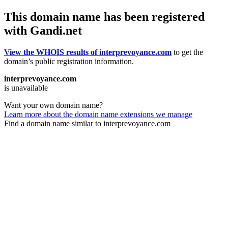
This domain name has been registered
with Gandi.net
View the WHOIS results of interprevoyance.com
to get the
domain’s public registration information.
interprevoyance.com
is unavailable
Want your own domain name?
Learn more about the domain name extensions we manage
Find a domain name similar to interprevoyance.com